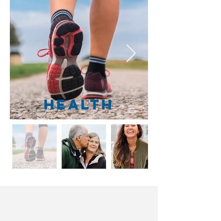
Health