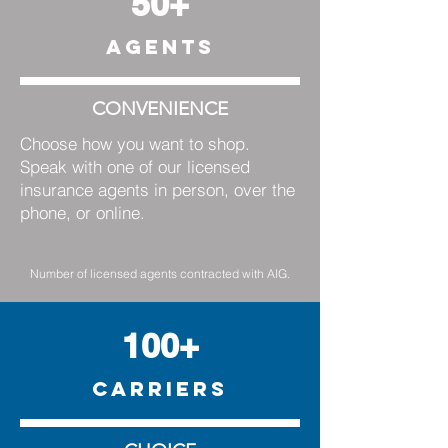
50+
AGENTS
CONVENIENCE
Choose how you want to shop.
Speak with one of our licensed
insurance agents in person, over the
phone, or online.
Number of licensed agents contracted with AIG.
100+
CARRIERS