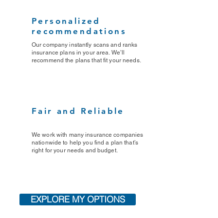
Personalized
recommendations
Our company instantly scans and ranks
insurance plans in your area. We’ll
recommend the plans that fit your needs.
Fair and Reliable
We work with many insurance companies
nationwide to help you find a plan that’s
right for your needs and budget.
EXPLORE MY OPTIONS