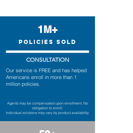
1M+
POLICIES SOLD
CONSULTATION
Our service is FREE and has helped
Americans enroll in more than 1
million policies.
Agents may be compensated upon enrollment. No
obligation to enroll.
Individual solutions may vary by product availability.