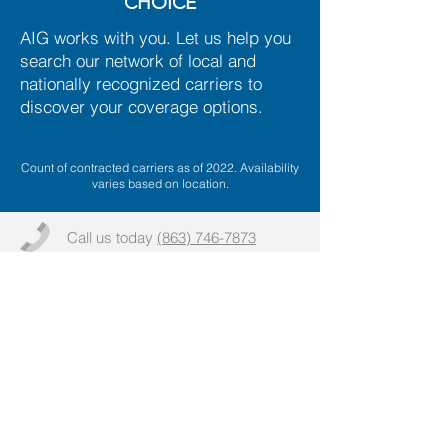
CHOICE
AIG works with you. Let us help you
search our network of local and
nationally recognized carriers to
discover your coverage options.
Count of contracted carriers as of 2022. Availability
varies based on location.
Call us today
(863) 746-7873
Email:
info@aaronsoninsurancegroup.co
m
More info >>
2025
Lake Life and Health, Inc and DBA Lake Life
Insurance DBA Aaronson Insurance Group
(hereinafter "Aaronson Insurance Group")
. All rights