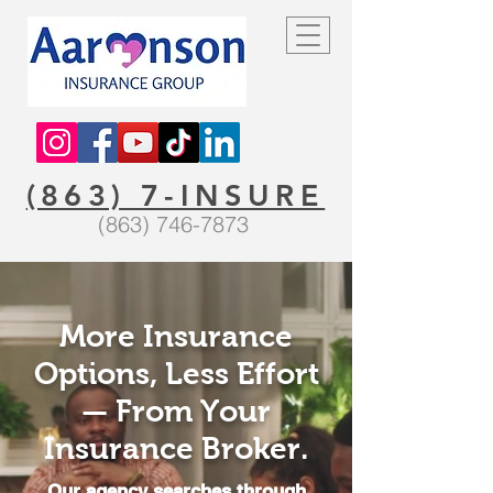
(863) 7-INSURE
(863) 746-7873
More Insurance
Options, Less Effort
— From Your
Insurance Broker.
Our agency searches through