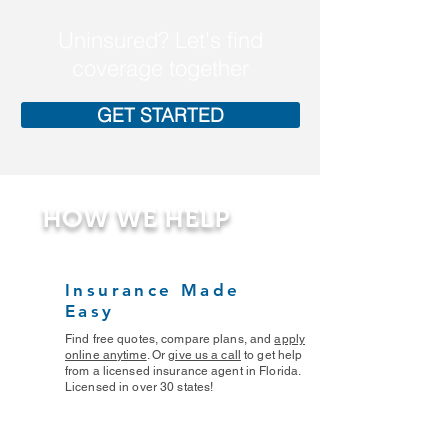
Uninsured? Let's find
coverage together
GET STARTED
HOW WE HELP
Insurance Made
Easy
Find free quotes, compare plans, and
apply
online anytime
. Or
give us a call
to get help
from a licensed insurance agent in Florida.
Licensed in over 30 states!