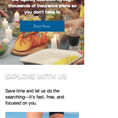
thousands of insurance plans so
you don't have to
Start Now
EXPLORE WITH US
Save time and let us do the
searching—it's fast, free, and
focused on you.