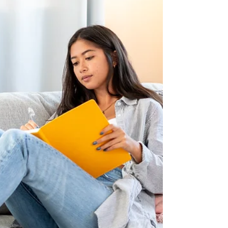
children and discuss why the decision to do so is
a wise investment for some parents. If you’re r