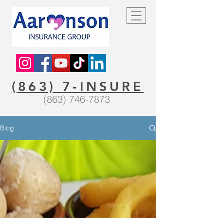
(863) 7-INSURE
(863) 746-7873
Blog