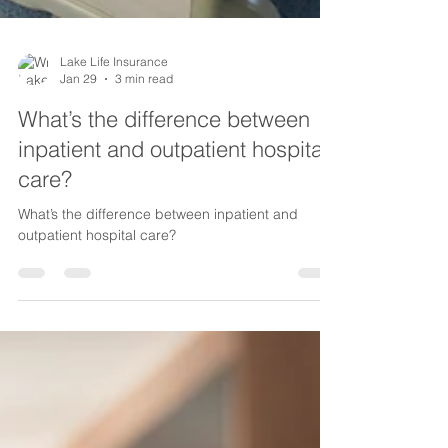
Lake Life Insurance
Jan 29
3 min read
What’s the difference between
inpatient and outpatient hospital
care?
What’s the difference between inpatient and
outpatient hospital care?