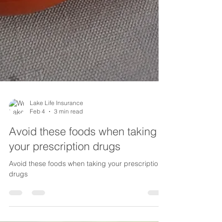
Lake Life Insurance
Feb 4
3 min read
Avoid these foods when taking
your prescription drugs
Avoid these foods when taking your prescription
drugs