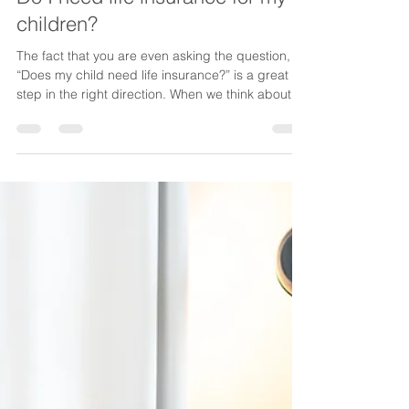
Lake Life Insurance
Jan 14
4 min read
Do I need life insurance for my
children?
The fact that you are even asking the question,
“Does my child need life insurance?” is a great
step in the right direction. When we think about
purchasing a life insurance policy to protect our
children, usually the idea of insuring ourselves is
what we have in mind. But there are many other
ways you can protect your dependents with life
insurance. Below we explore insuring your