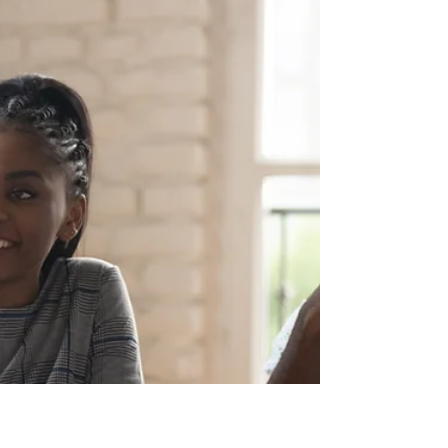
Dec 26, 2025
5 min read
How to read and use your health
insurance card
How to read and use your health insurance card