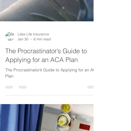
Lake Life Insurance
Jan 30
6 min read
The Procrastinator’s Guide to
Applying for an ACA Plan
The Procrastinator’s Guide to Applying for an ACA
Plan