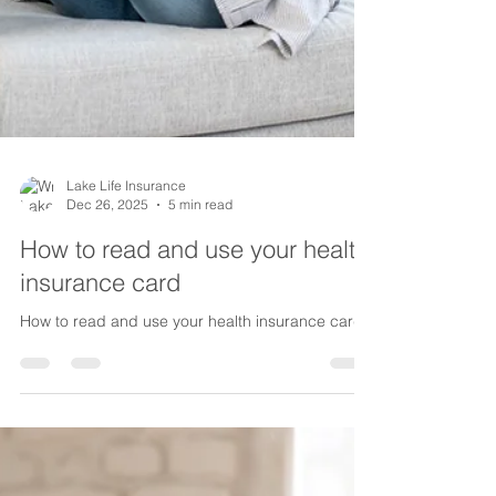
Lake Life Insurance