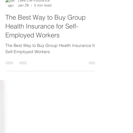
Lake Life Insurance
Jan 28
5 min read
The Best Way to Buy Group
Health Insurance for Self-
Employed Workers
The Best Way to Buy Group Health Insurance for
Self-Employed Workers