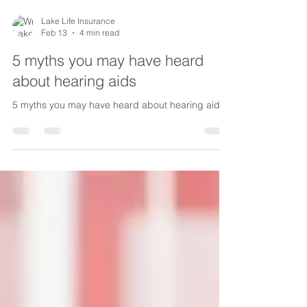
Lake Life Insurance
Feb 13
4 min read
5 myths you may have heard
about hearing aids
5 myths you may have heard about hearing aids