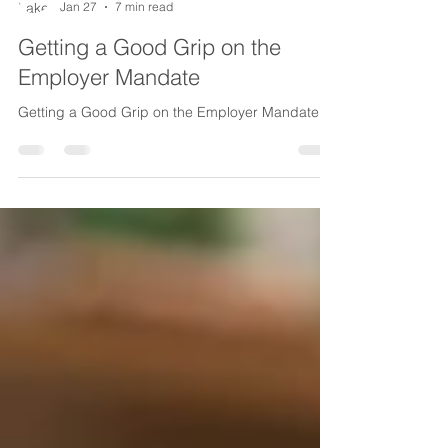
Lake Life Insurance
Jan 27
7 min read
Getting a Good Grip on the
Employer Mandate
Getting a Good Grip on the Employer Mandate