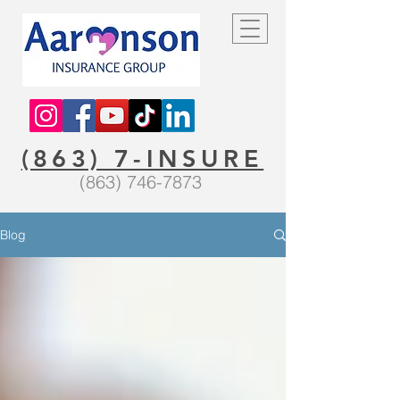
(863) 7-INSURE
(863) 746-7873
Blog