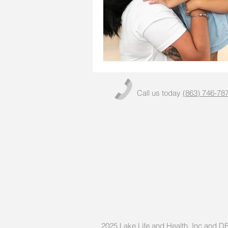
Call us today
(863) 746-78
2025
Lake Life and Health, Inc and 