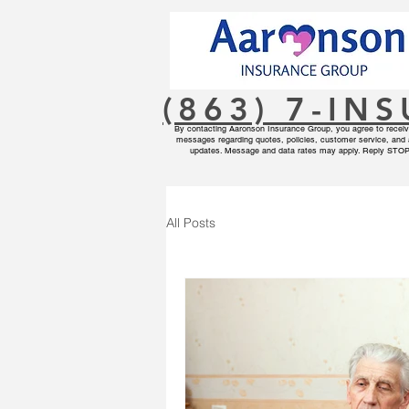
(863) 7-IN
By contacting Aaronson Insurance Group, you agree to receive
messages regarding quotes, policies, customer service, and 
updates. Message and data rates may apply. Reply STOP 
All Posts