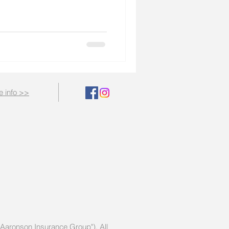
e info >>
 "Aaronson Insurance Group")
. All