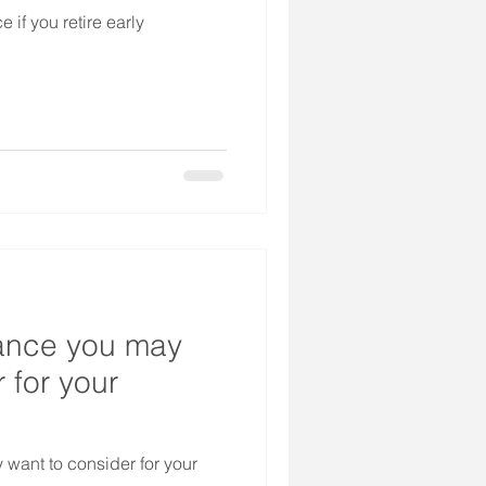
 if you retire early
rance you may
 for your
 want to consider for your