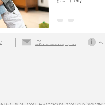
growing family
Email:
Mor
73
info@aaronsoninsurancegroup.com
DBA Lake Life Insurance DBA Aaronson Insurance Group (hereinafter