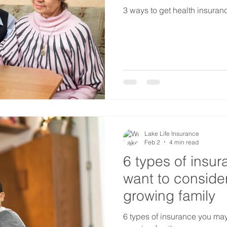
3 ways to get health insurance
Lake Life Insurance
Feb 2
4 min read
6 types of insu
want to consider
growing family
6 types of insurance you may