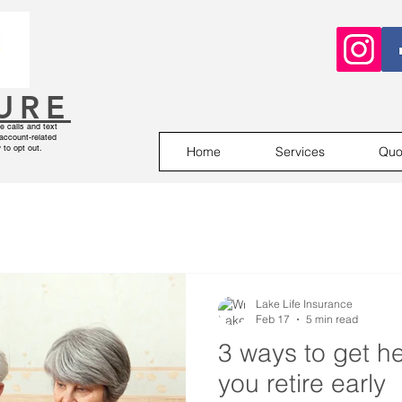
SURE
 calls and text
account-related
to opt out.
Home
Services
Quo
Lake Life Insurance
Feb 17
5 min read
3 ways to get he
you retire early