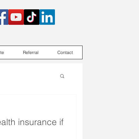
te
Referral
Contact
alth insurance if