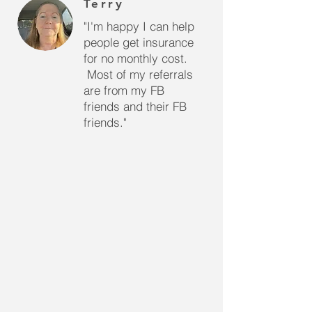
Terry
"I'm happy I can help
people get insurance
for no monthly cost.
Most of my referrals
are from my FB
friends and their FB
friends."