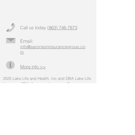
Call us today
(863) 746-7873
Email:
info@aaronsoninsurancegroup.co
m
More info >>
2025
Lake Life and Health, Inc and DBA Lake Life
Insurance DBA Aaronson Insurance Group
(hereinafter "Aaronson Insurance Group")
. All rights
reserved.
* Medicare Advantage, Medicare Supplemental
Insurance, and Part D options can be explored.
We do not offer every plan available in your area.
Any information we provide is limited to those
plans we do offer in your area. Please contact
Medicare.gov, 1-800-MEDICARE, or your local
State Health Insurance Program to get information