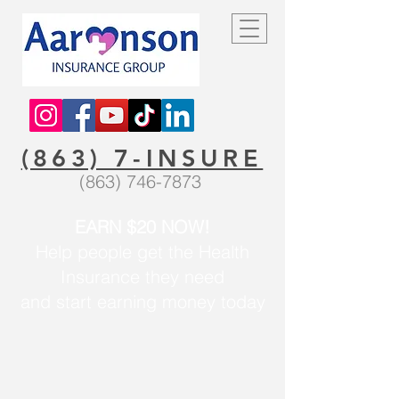
(863) 7-INSURE
(863) 746-7873
EARN $20 NOW!
Help people get the Health
Insurance they need
and start earning money today