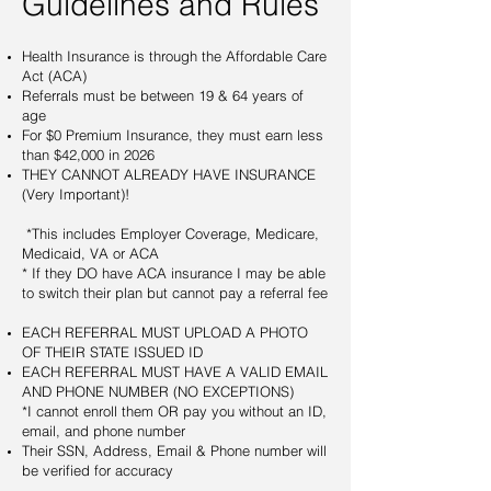
Guidelines and Rules
Health Insurance is through the Affordable Care
Act (ACA)
Referrals must be between 19 & 64 years of
age
For $0 Premium Insurance, they must earn less
than $42,000 in 2026
THEY CANNOT ALREADY HAVE INSURANCE
(Very Important)!
*This includes Employer Coverage, Medicare,
Medicaid, VA or ACA
* If they DO have ACA insurance I may be able
to switch their plan but cannot pay a referral fee
EACH REFERRAL MUST UPLOAD A PHOTO
OF THEIR STATE ISSUED ID
EACH REFERRAL MUST HAVE A VALID EMAIL
AND PHONE NUMBER (NO EXCEPTIONS)
*I cannot enroll them OR pay you without an ID,
email, and phone number
Their SSN, Address, Email & Phone number will
be verified for accuracy