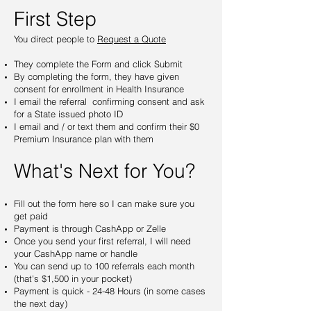
First Step
You direct people to
Request a Quote
They complete the Form and click Submit
By completing the form, they have given
consent for enrollment in Health Insurance
I email the referral confirming consent and ask
for a State issued photo ID
I email and / or text them and confirm their $0
Premium Insurance plan with them
What's Next for You?
Fill out the form here so I can make sure you
get paid
Payment is through CashApp or Zelle
Once you send your first referral, I will need
your CashApp name or handle
You can send up to 100 referrals each month
(that's $1,500 in your pocket)
Payment is quick - 24-48 Hours (in some cases
the next day)