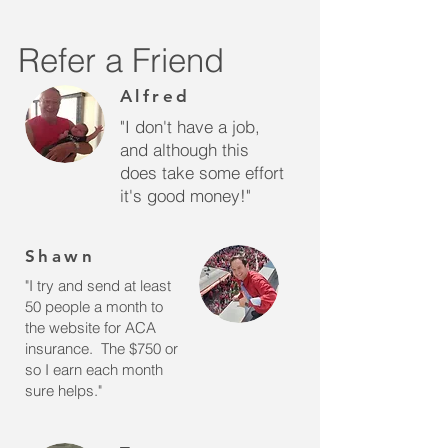
Refer a Friend
Alfred
"I don't have a job,
and although this
does take some effort
it's good money!"
Shawn
"I try and send at least
50 people a month to
the website for ACA
insurance. The $750 or
so I earn each month
sure helps."