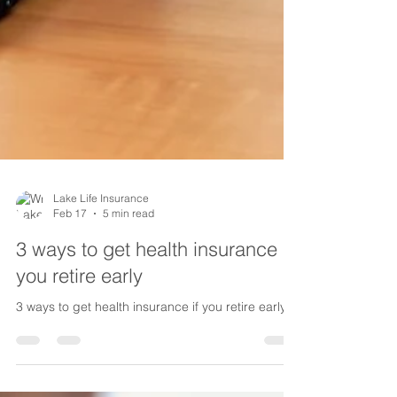
Lake Life Insurance
Feb 17
5 min read
3 ways to get health insurance if
you retire early
3 ways to get health insurance if you retire early