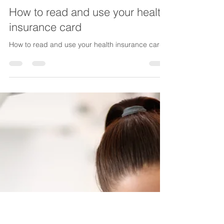
Lake Life Insurance
Dec 26, 2025
5 min read
How to read and use your health
insurance card
How to read and use your health insurance card