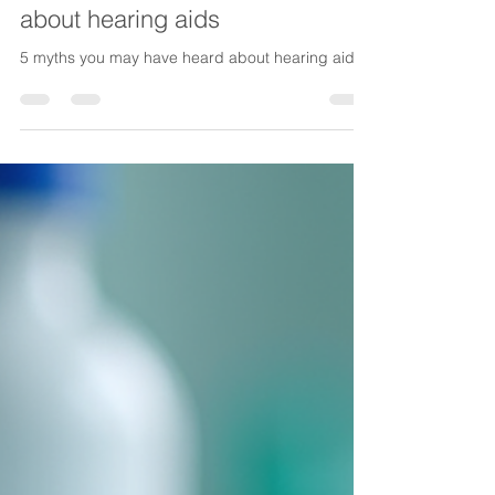
Lake Life Insurance
Feb 13
4 min read
5 myths you may have heard
about hearing aids
5 myths you may have heard about hearing aids