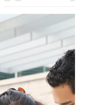
What you need to know about
adding your child to your health
plan
What you need to know about adding your child
to your health plan