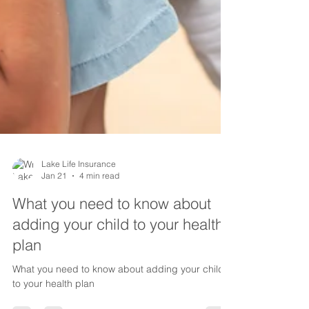
Lake Life Insurance
Jan 21
4 min read