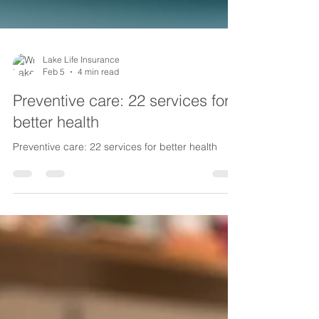
Lake Life Insurance
Feb 5
4 min read
Preventive care: 22 services for
better health
Preventive care: 22 services for better health