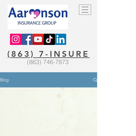
(863) 7-INSURE
(863) 746-7873
Blog