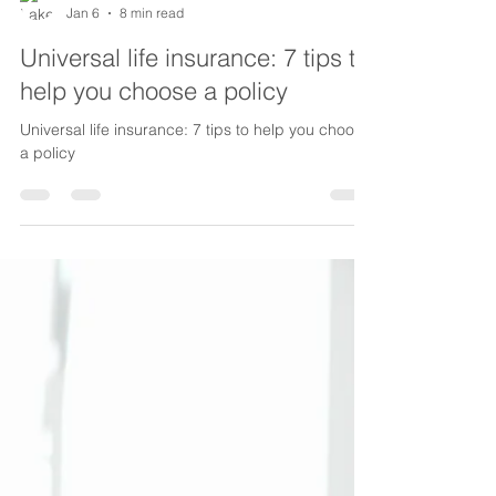
Lake Life Insurance
Jan 6
8 min read
Universal life insurance: 7 tips to
help you choose a policy
Universal life insurance: 7 tips to help you choose
a policy