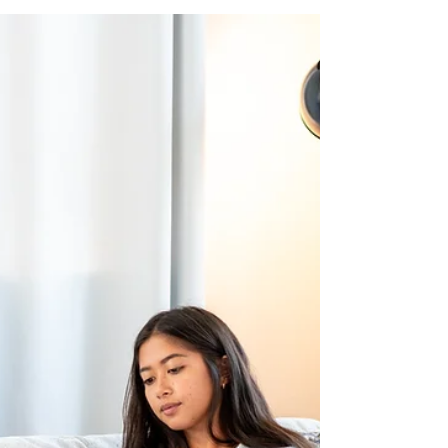
Lake Life Insurance
Jan 5
10 min read
6 essentials for a small business
employee benefits package
6 essentials for a small business employee
benefits package