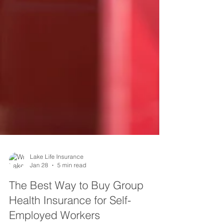
Lake Life Insurance
Jan 28
5 min read