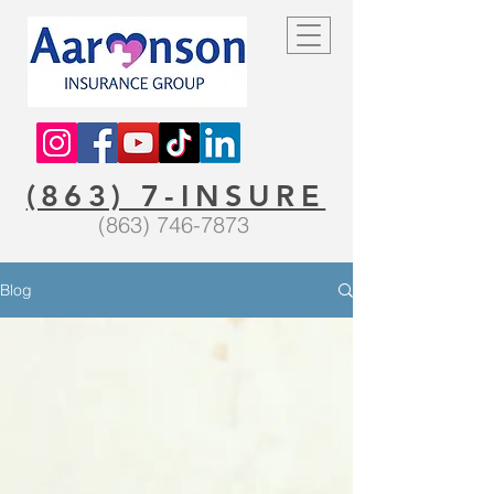
(863) 7-INSURE
(863) 746-7873
Blog