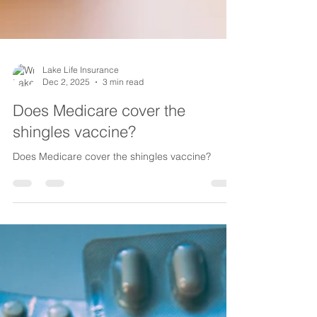
Lake Life Insurance
Dec 2, 2025
3 min read
Does Medicare cover the
shingles vaccine?
Does Medicare cover the shingles vaccine?