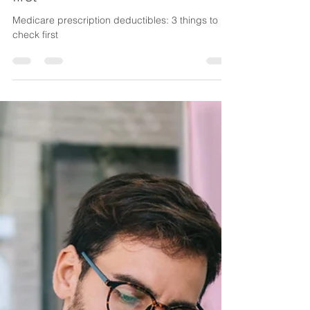
Lake Life Insurance
Nov 3, 2025
3 min read
Medicare prescription
deductibles: 3 things to check
first
Medicare prescription deductibles: 3 things to
check first