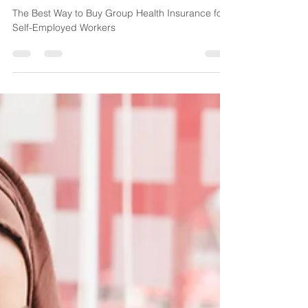
The Best Way to Buy Group
Health Insurance for Self-
Employed Workers
The Best Way to Buy Group Health Insurance for
Self-Employed Workers