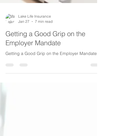
Lake Life Insurance
Jan 27
7 min read
Getting a Good Grip on the
Employer Mandate
Getting a Good Grip on the Employer Mandate