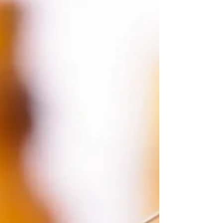
employee benefits package
6 essentials for a small business employee
benefits package