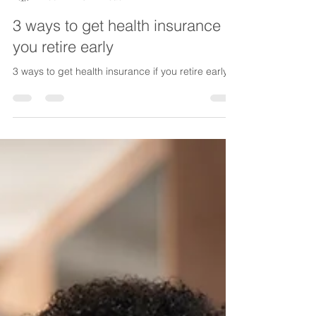
Lake Life Insurance
Feb 17
5 min read
3 ways to get health insurance if
you retire early
3 ways to get health insurance if you retire early