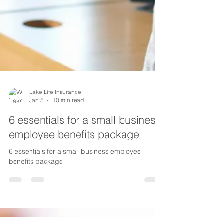
Lake Life Insurance
Jan 5
10 min read
6 essentials for a small business