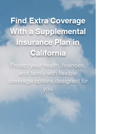
Find Extra Coverage
With a Supplemental
Insurance Plan in
California
Protect your health, finances,
and family with flexible
coverage options designed for
you