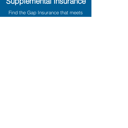
Supplemental Insurance
Find the Gap Insurance that meets
your needs and fits your budget.
Call us today
(863) 746-7873
Email:
info@aaronsoninsurancegroup.co
m
More info >>
2025
Lake Life and Health, Inc and DBA Lake Life
Insurance DBA Aaronson Insurance Group
(hereinafter "Aaronson Insurance Group")
. All rights
reserved.
* Medicare Advantage, Medicare Supplemental
Insurance, and Part D options can be explored.
We do not offer every plan available in your area.
Any information we provide is limited to those