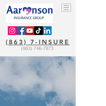
(863) 7-INSURE
(863) 746-7873