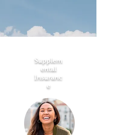
Supplem
ental
Insuranc
e